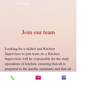
8:00 pm
Join our team
Looking for a skilled and Kitchen
Supervisor to join team As a Kitchen
Supervisor, will be responsible for the daily
operations of kitchen, ensuring that all is
prepared to the quality standards and that all
and safety regulations are. If you have
passion for food and a track record of
success a supervisory role, would love to
hear you!