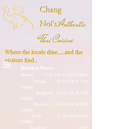
Chang
Authentic
Noi's
Thai Cuisine
Where the locals dine.....and the
visitors find..
Business Hours
Monday 11:30-3:00 & 4:00-8:00pm
Tuesday 11:30-3:00 & 4:00-
8:00pm
Wednesday 11:30-3:00 & 4:00-
8:00pm
Thursday 11:30-3:00 & 4:00-
8:00pm
Friday 11:30-3:00 & 4:00-
8:00pm
Sataurday 4:00 -