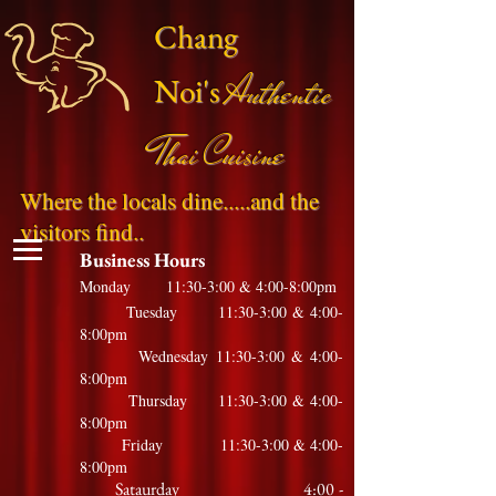
Chang
Authentic
Noi's
Thai Cuisine
Where the locals dine.....and the
visitors find..
Business Hours
Monday 11:30-3:00 & 4:00-8:00pm
Tuesday 11:30-3:00 & 4:00-
8:00pm
Wednesday 11:30-3:00 & 4:00-
8:00pm
Thursday 11:30-3:00 & 4:00-
8:00pm
Friday 11:30-3:00 & 4:00-
8:00pm
Sataurday 4:00 -