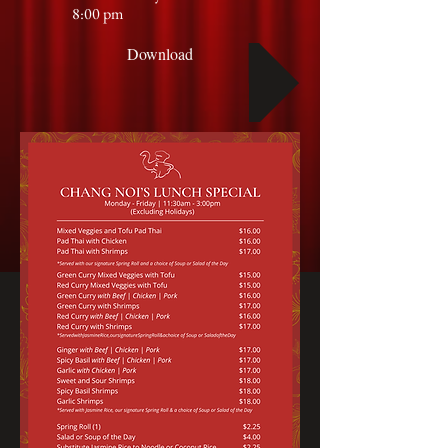
8:00 pm
Download